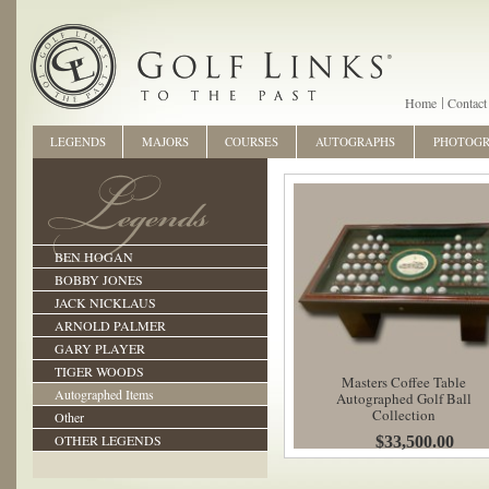
Home
Contact
LEGENDS
MAJORS
COURSES
AUTOGRAPHS
PHOTOG
BEN HOGAN
BOBBY JONES
JACK NICKLAUS
ARNOLD PALMER
GARY PLAYER
TIGER WOODS
Masters Coffee Table
Autographed Items
Autographed Golf Ball
Collection
Other
OTHER LEGENDS
$33,500.00