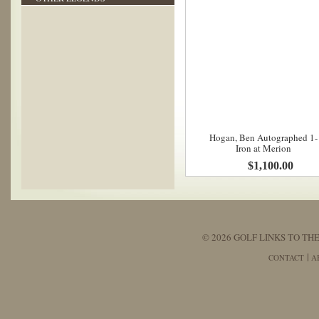
Hogan, Ben Autographed 1-
Iron at Merion
$1,100.00
© 2026 GOLF LINKS TO THE
CONTACT
A