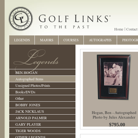
Home
Contact
LEGENDS
MAJORS
COURSES
AUTOGRAPHS
PHOTOG
BEN HOGAN
Autographed Items
Unsigned Photos/Prints
Books/DVDs
Other
BOBBY JONES
JACK NICKLAUS
Hogan, Ben - Autographed
Photo by Jules Alexander
ARNOLD PALMER
GARY PLAYER
$795.00
TIGER WOODS
OTHER LEGENDS