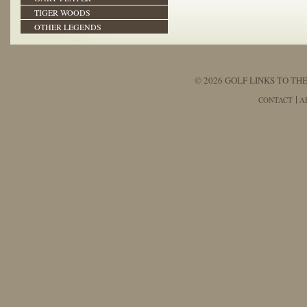
TIGER WOODS
OTHER LEGENDS
© 2026 GOLF LINKS TO THE
CONTACT
A