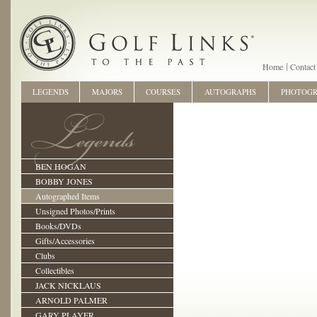
Home
Contact
LEGENDS
MAJORS
COURSES
AUTOGRAPHS
PHOTOG
BEN HOGAN
BOBBY JONES
Autographed Items
Unsigned Photos/Prints
Books/DVDs
Gifts/Accessories
Clubs
Collectibles
JACK NICKLAUS
ARNOLD PALMER
GARY PLAYER