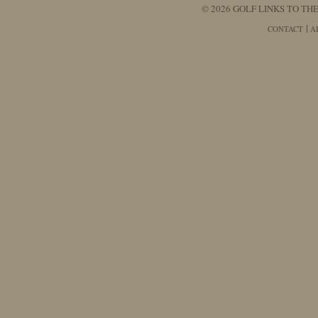
© 2026 GOLF LINKS TO THE
CONTACT
A