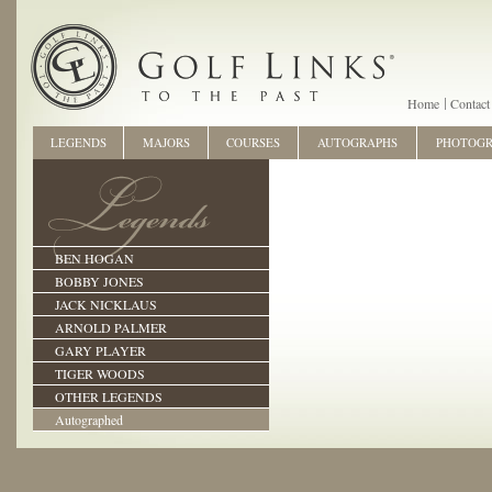
Home
Contact
LEGENDS
MAJORS
COURSES
AUTOGRAPHS
PHOTOG
BEN HOGAN
BOBBY JONES
JACK NICKLAUS
ARNOLD PALMER
GARY PLAYER
TIGER WOODS
OTHER LEGENDS
Autographed