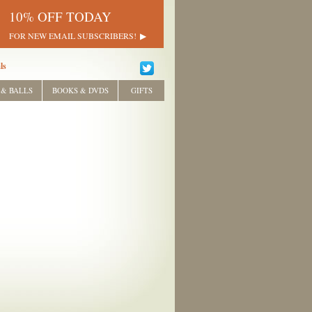
10% OFF TODAY
FOR NEW EMAIL SUBSCRIBERS!
ls
 & BALLS
BOOKS & DVDS
GIFTS