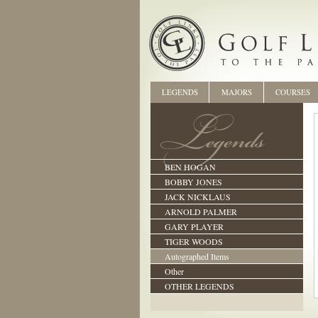
LEGENDS
MAJORS
COURSES
BEN HOGAN
BOBBY JONES
JACK NICKLAUS
ARNOLD PALMER
GARY PLAYER
TIGER WOODS
Autographed Items
Other
OTHER LEGENDS