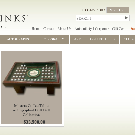
800-449-4097
View Cart
Home
Contact
About Us
Authenticity
Corporate
Gift Certs
Dea
AUTOGRAPHS
PHOTOGRAPHY
ART
COLLECTIBLES
CLUBS
Masters Coffee Table
Autographed Golf Ball
Collection
$33,500.00