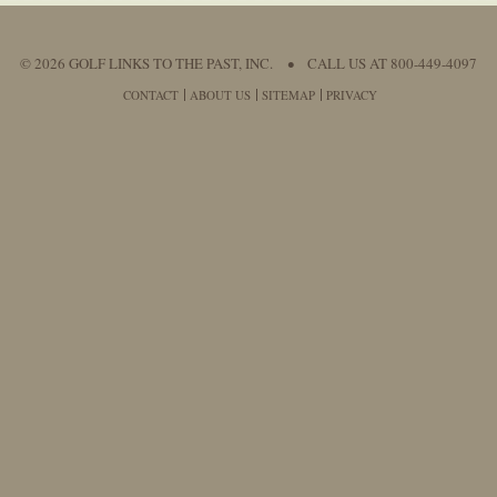
© 2026 GOLF LINKS TO THE PAST, INC.
•
CALL US AT 800-449-4097
CONTACT
ABOUT US
SITEMAP
PRIVACY