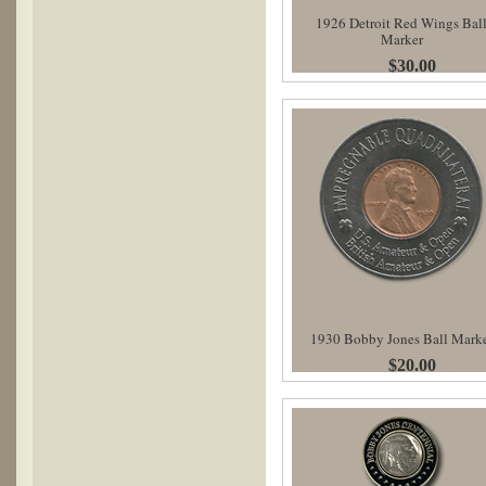
1926 Detroit Red Wings Bal
Marker
$30.00
1930 Bobby Jones Ball Mark
$20.00