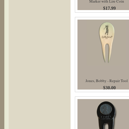
Marker with Lire Coin
$17.99
Jones, Bobby - Repair Tool
$30.00