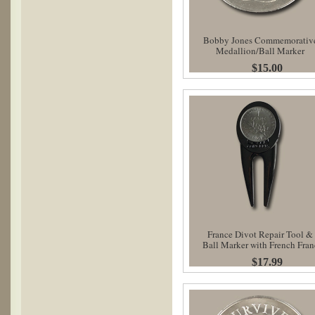
Bobby Jones Commemorativ
Medallion/Ball Marker
$15.00
France Divot Repair Tool &
Ball Marker with French Fran
$17.99