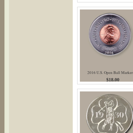
2016 U.S. Open Ball Marker
$18.00