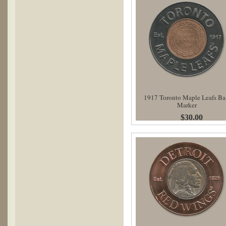
1917 Toronto Maple Leafs Ba
Marker
$30.00