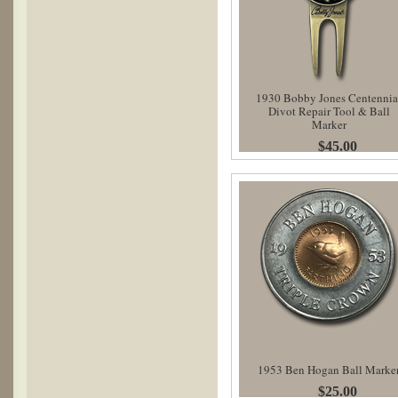
1930 Bobby Jones Centennia
Divot Repair Tool & Ball
Marker
$45.00
1953 Ben Hogan Ball Marke
$25.00