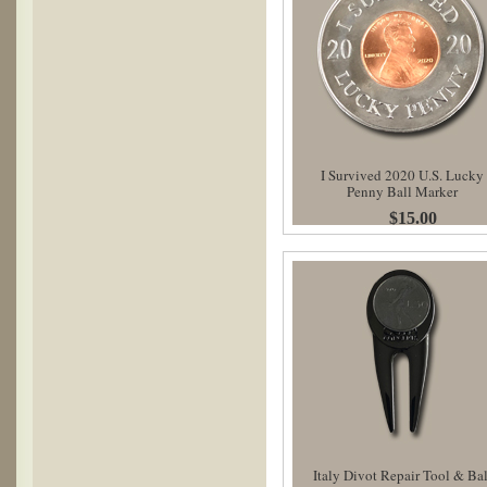
I Survived 2020 U.S. Lucky
Penny Ball Marker
$15.00
Italy Divot Repair Tool & Bal