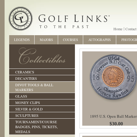
Home
Contact
LEGENDS
MAJORS
COURSES
AUTOGRAPHS
PHOTOG
CERAMICS
DECANTERS
DIVOT TOOLS & BALL
MARKERS
GLASS
MONEY CLIPS
SILVER & GOLD
SCULPTURES
1895 U.S. Open Ball Marker
TOURNAMENT/COURSE
$30.00
BADGES, PINS, TICKETS,
MEDALS