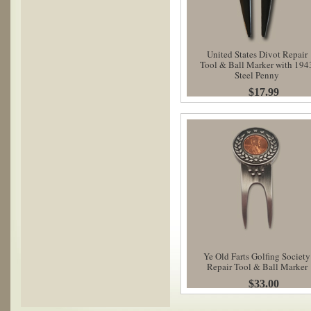
United States Divot Repair
Tool & Ball Marker with 194
Steel Penny
$17.99
Ye Old Farts Golfing Society
Repair Tool & Ball Marker
$33.00