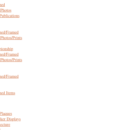
hed
 Photos
ublications
hed/Framed
Photos/Prints
ionship
hed/Framed
Photos/Prints
hed/Framed
hed Items
Plaques
ker Displays
tecture
l