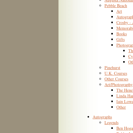
Pebble Beach
Art
Autograp
Crosby -
Memorabi
Books
Gifts
Photogra
Th
Cy
Ot
Pinehurst
U.K. Courses
Other Courses
Art/Photography
The Hene
Linda Ha
Iain Low
Other
Autographs
Legends
Ben Hoga