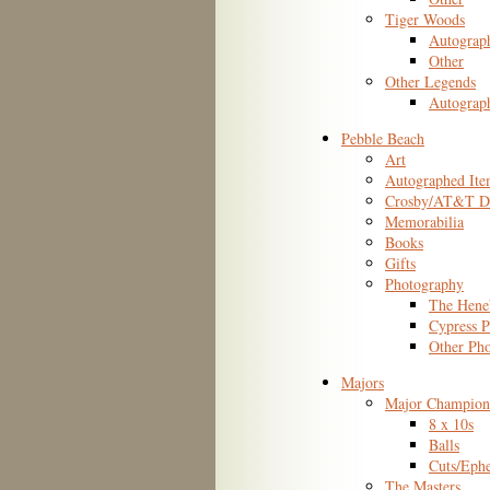
Tiger Woods
Autograp
Other
Other Legends
Autograp
Pebble Beach
Art
Autographed Ite
Crosby/AT&T De
Memorabilia
Books
Gifts
Photography
The Hene
Cypress P
Other Ph
Majors
Major Champion
8 x 10s
Balls
Cuts/Eph
The Masters