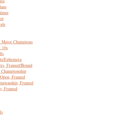
nes
laus
almer
er
ods
 Major Champions
x 10s
lls
ts/Ephemera
ers, Framed/Bound
 Championship
 Open, Framed
pionship, Framed
p, Framed
ls