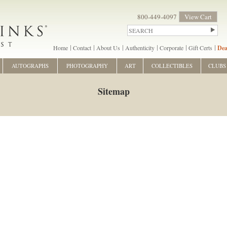
800-449-4097
View Cart
Home
Contact
About Us
Authenticity
Corporate
Gift Certs
Dea
AUTOGRAPHS
PHOTOGRAPHY
ART
COLLECTIBLES
CLUBS
Sitemap