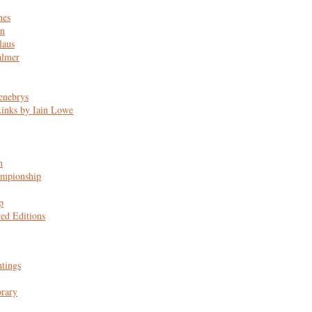
nes
n
laus
almer
enebrys
Links by Iain Lowe
n
mpionship
p
ted Editions
ntings
rary