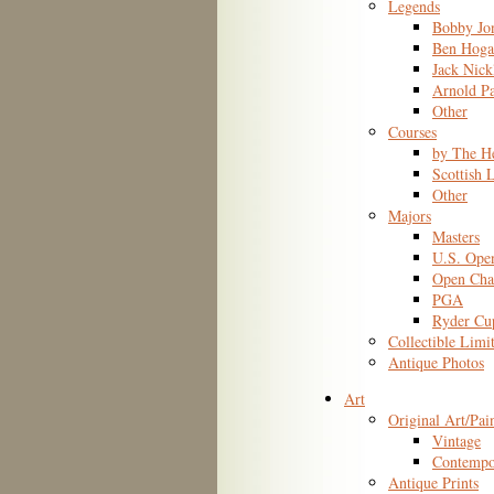
Legends
Bobby Jo
Ben Hoga
Jack Nick
Arnold P
Other
Courses
by The H
Scottish 
Other
Majors
Masters
U.S. Ope
Open Cha
PGA
Ryder Cu
Collectible Limi
Antique Photos
Art
Original Art/Pai
Vintage
Contempo
Antique Prints