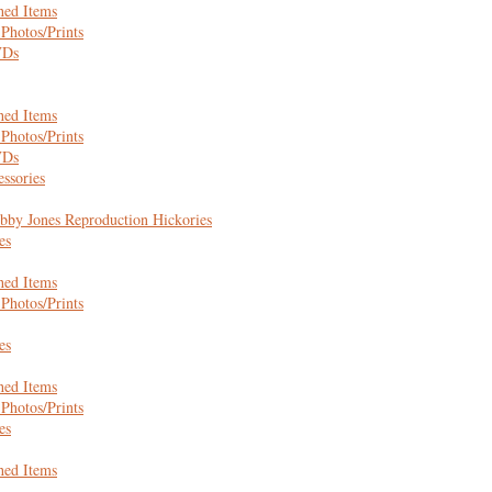
hed Items
Photos/Prints
VDs
hed Items
Photos/Prints
VDs
essories
bby Jones Reproduction Hickories
es
hed Items
Photos/Prints
es
hed Items
Photos/Prints
es
hed Items