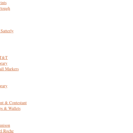
ints
rtough
 Satterly
AT&T
rary
all Markers
rary
nt & Contestant
ps & Wallets
unison
el Roche