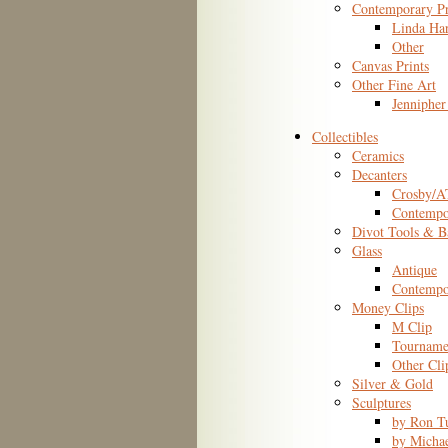
Contemporary Pr
Linda Ha
Other
Canvas Prints
Other Fine Art
Jennipher
Collectibles
Ceramics
Decanters
Crosby/
Contempo
Divot Tools & B
Glass
Antique
Contempo
Money Clips
M Clip
Tourname
Other Cli
Silver & Gold
Sculptures
by Ron T
by Micha