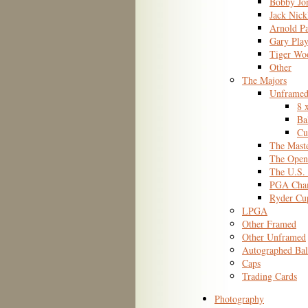
Bobby Jo
Jack Nick
Arnold P
Gary Play
Tiger Wo
Other
The Majors
Unframed
8 
Ba
Cu
The Mast
The Open
The U.S.
PGA Cham
Ryder Cu
LPGA
Other Framed
Other Unframed
Autographed Bal
Caps
Trading Cards
Photography