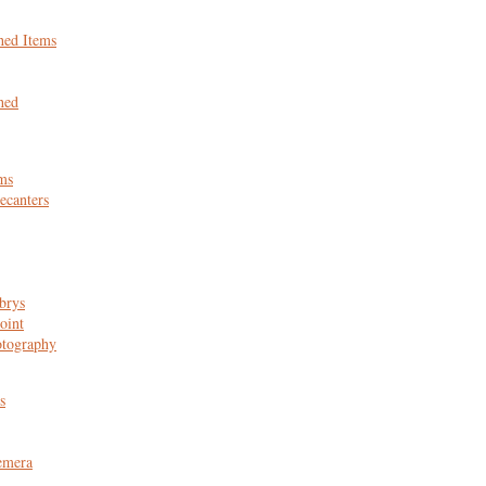
hed Items
hed
ms
canters
brys
oint
otography
s
emera