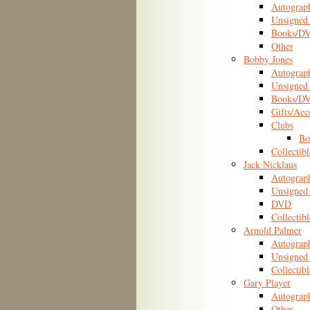
Autograp
Unsigned 
Books/D
Other
Bobby Jones
Autograp
Unsigned 
Books/D
Gifts/Acc
Clubs
Bo
Collectibl
Jack Nicklaus
Autograp
Unsigned 
DVD
Collectibl
Arnold Palmer
Autograp
Unsigned 
Collectibl
Gary Player
Autograp
Other