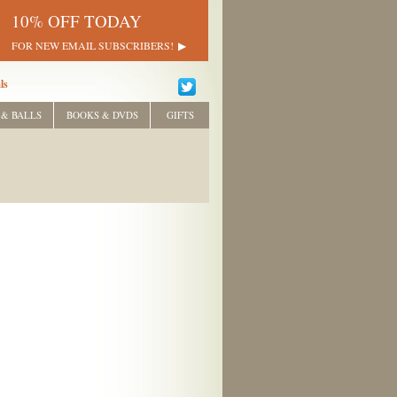
10% OFF TODAY
FOR NEW EMAIL SUBSCRIBERS!
ls
 & BALLS
BOOKS & DVDS
GIFTS