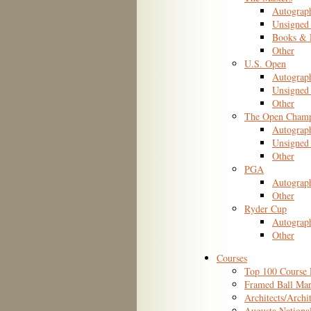
Autograp
Unsigned
Books & P
Other
U.S. Open
Autograp
Unsigned 
Other
The Open Champ
Autograp
Unsigned 
Other
PGA
Autograp
Other
Ryder Cup
Autograp
Other
Courses
Top 100 Course 
Framed Ball Mar
Architects/Archi
Augusta Nationa