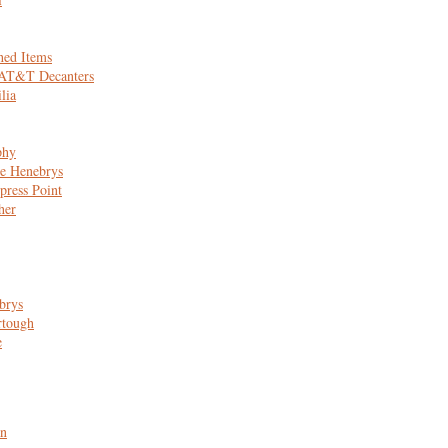
hed Items
 AT&T Decanters
lia
phy
e Henebrys
press Point
her
brys
rtough
e
n