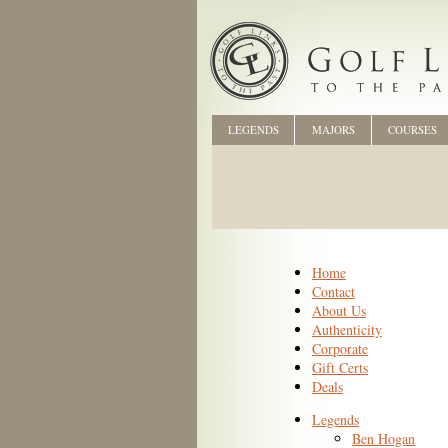
LEGENDS
MAJORS
COURSES
Home
Contact
About Us
Authenticity
Corporate
Gift Certs
Deals
Legends
Ben Hogan