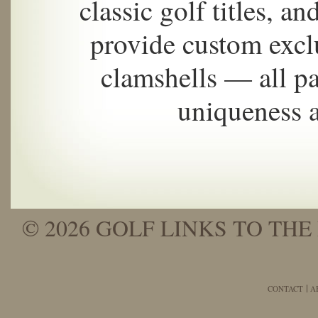
classic golf titles, a
provide custom excl
clamshells — all pa
uniqueness 
© 2026 GOLF LINKS TO THE 
CONTACT
A