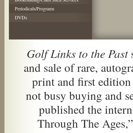
Periodicals/Programs
DVDs
Golf Links to the Past
s
and sale of rare, autogr
print and first editi
not busy buying and se
published the inter
Through The Ages,”