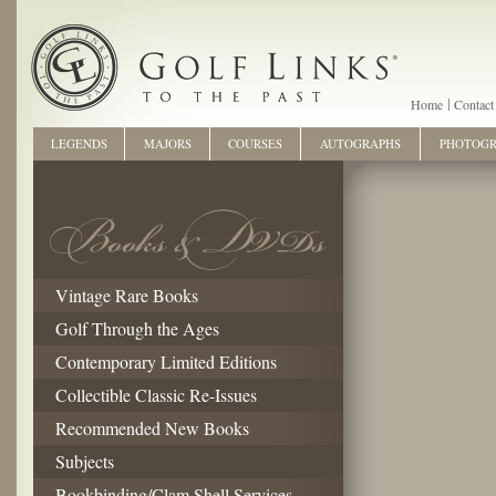
Home
Contact
LEGENDS
MAJORS
COURSES
AUTOGRAPHS
PHOTOG
Vintage Rare Books
Golf Through the Ages
Contemporary Limited Editions
Collectible Classic Re-Issues
Recommended New Books
Subjects
Bookbinding/Clam Shell Services