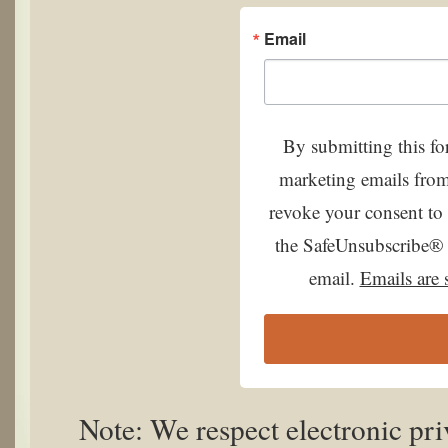
Email
By submitting this fo
marketing emails from
revoke your consent to 
the SafeUnsubscribe® l
email.
Emails are 
Note: We respect electronic pr