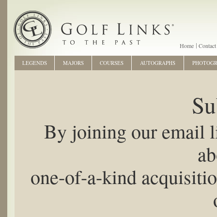
Home
Contact
LEGENDS
MAJORS
COURSES
AUTOGRAPHS
PHOTOG
Su
By joining our email li
ab
one-of-a-kind acquisiti