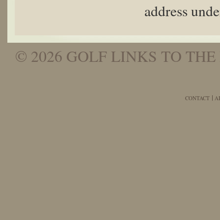
address unde
© 2026 GOLF LINKS TO THE 
CONTACT
A