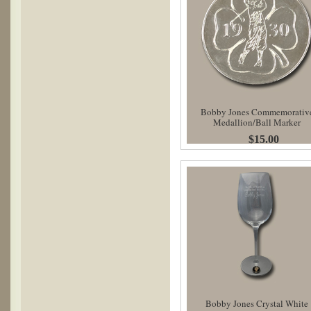
Bobby Jones Commemorativ
Medallion/Ball Marker
$15.00
Bobby Jones Crystal White