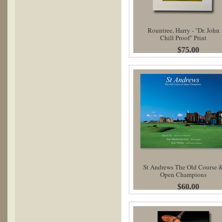
Rountree, Harry - "Dr. John
Chill Proof" Print
$75.00
St Andrews The Old Course 
Open Champions
$60.00