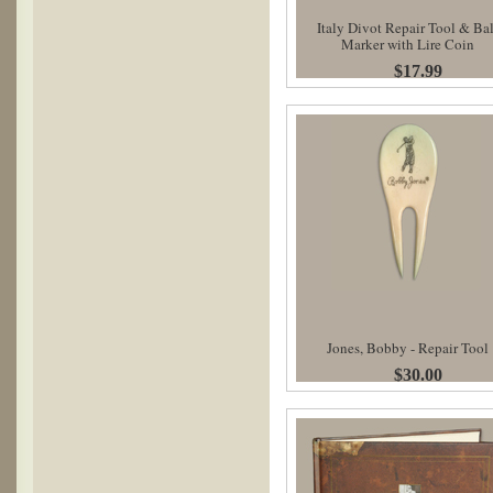
Italy Divot Repair Tool & Bal
Marker with Lire Coin
$17.99
Jones, Bobby - Repair Tool
$30.00