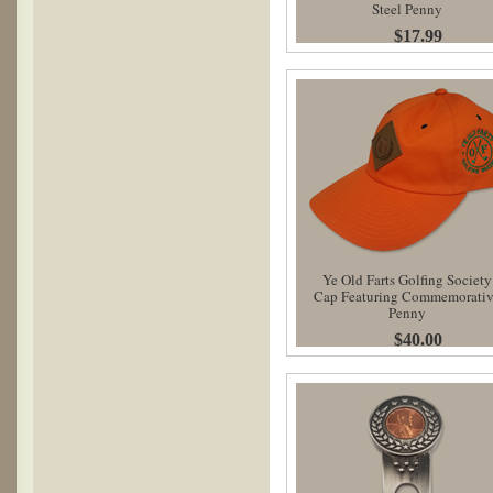
Steel Penny
$17.99
Ye Old Farts Golfing Society
Cap Featuring Commemorati
Penny
$40.00