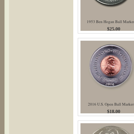
1953 Ben Hogan Ball Marke
$25.00
2016 U.S. Open Ball Marker
$18.00