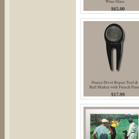
Wine Glass
$65.00
France Divot Repair Tool &
Ball Marker with French Fran
$17.99