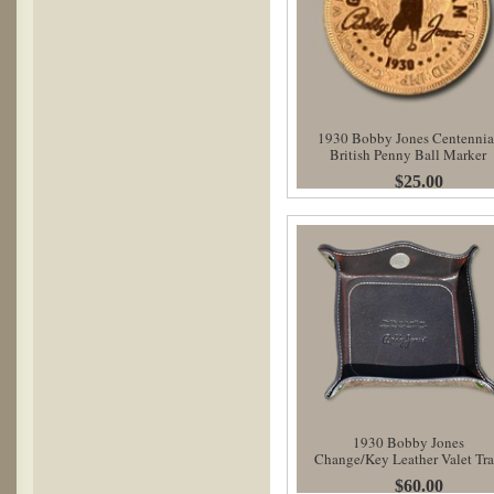
1930 Bobby Jones Centennia
British Penny Ball Marker
$25.00
1930 Bobby Jones
Change/Key Leather Valet Tr
$60.00