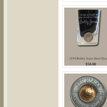
1930 Bobby Jones Shot Glas
$50.00