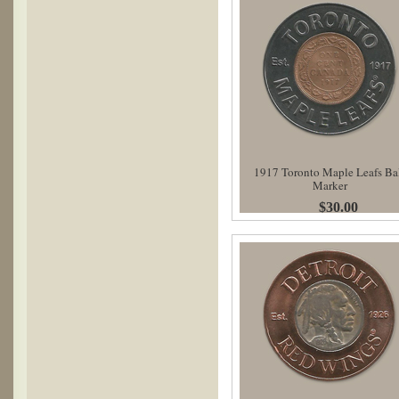
1917 Toronto Maple Leafs Ba
Marker
$30.00