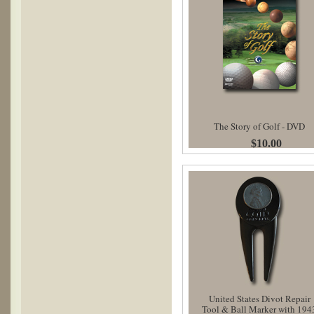
The Story of Golf - DVD
$10.00
United States Divot Repair
Tool & Ball Marker with 194