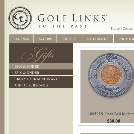
Home
Contact
LEGENDS
MAJORS
COURSES
AUTOGRAPHS
PHOTOG
$100 & UNDER
$300 & UNDER
TRULY EXTRAORDINARY
GIFT CERTIFICATES
1895 U.S. Open Ball Marker
$30.00