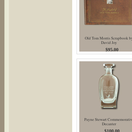
Old Tom Morris Scrapbook b
David Joy
$95.00
Payne Stewart Commemorati
Decanter
$100.00