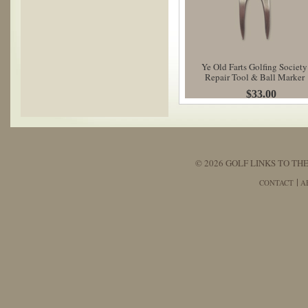
Ye Old Farts Golfing Society
Repair Tool & Ball Marker
$33.00
© 2026 GOLF LINKS TO THE
CONTACT
A