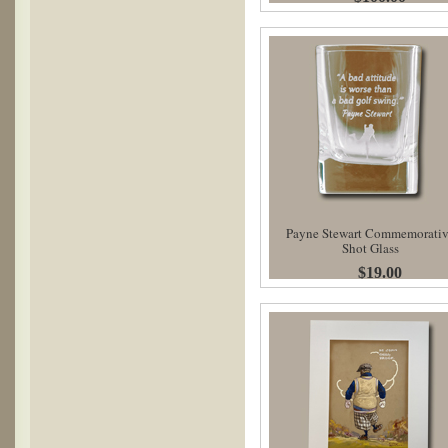
Payne Stewart Commemorati
Shot Glass
$19.00