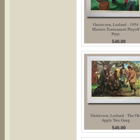
Gustavson, Lealand - 1954
Masters Tournament Playoff
Print
$40.00
Gustavson, Lealand - The Ol
Apple Tree Gang
$40.00