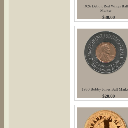
1926 Detroit Red Wings Bal
Marker
$30.00
1930 Bobby Jones Ball Mark
$20.00