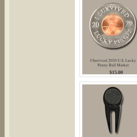
I Survived 2020 U.S. Lucky
Penny Ball Marker
$15.00