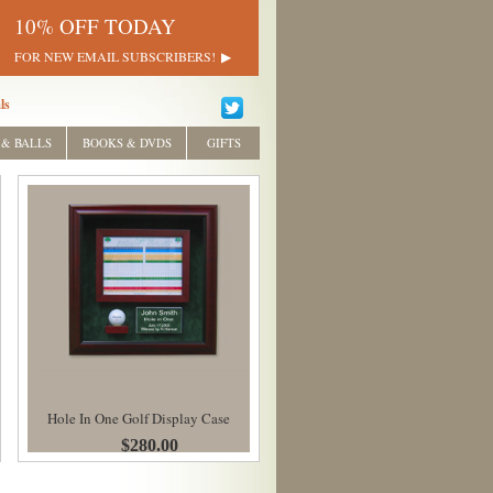
10% OFF TODAY
FOR NEW EMAIL SUBSCRIBERS!
ls
 & BALLS
BOOKS & DVDS
GIFTS
Hole In One Golf Display Case
$280.00