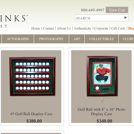
800-449-4097
View Cart
Home
Contact
About Us
Authenticity
Corporate
Gift Certs
Dea
AUTOGRAPHS
PHOTOGRAPHY
ART
COLLECTIBLES
CLUBS
Golf Ball with 8" x 10" Photo
45 Golf Ball Display Case
Display Case
$380.00
$340.00