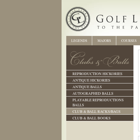
LEGENDS
MAJORS
COURSES
REPRODUCTION HICKORIES
ANTIQUE HICKORIES
ANTIQUE BALLS
AUTOGRAPHED BALLS
PLAYABLE REPRODUCTIONS
BALLS
CLUB & BALL RACKS/BAGS
CLUB & BALL BOOKS