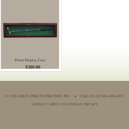
Putter Display Case
$380.00
© 2026 GOLF LINKS TO THE PAST, INC.
•
CALL US AT 800-449-4097
CONTACT
ABOUT US
SITEMAP
PRIVACY