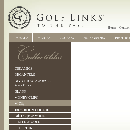
Home
Contact
LEGENDS
MAJORS
COURSES
AUTOGRAPHS
PHOTOG
CERAMICS
DECANTERS
DIVOT TOOLS & BALL
MARKERS
GLASS
MONEY CLIPS
M Clip
Tournament & Contestant
Other Clips & Wallets
SILVER & GOLD
SCULPTURES