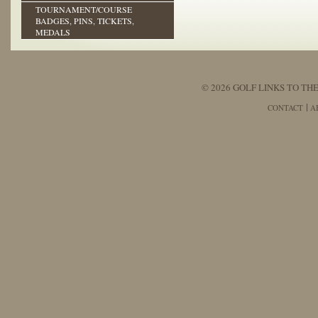
TOURNAMENT/COURSE
BADGES, PINS, TICKETS,
MEDALS
© 2026 GOLF LINKS TO THE
CONTACT
A