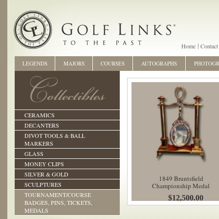
Home
Contact
LEGENDS
MAJORS
COURSES
AUTOGRAPHS
PHOTOG
CERAMICS
DECANTERS
DIVOT TOOLS & BALL
MARKERS
GLASS
MONEY CLIPS
SILVER & GOLD
1849 Bruntsfield
SCULPTURES
Championship Medal
TOURNAMENT/COURSE
$12,500.00
BADGES, PINS, TICKETS,
MEDALS