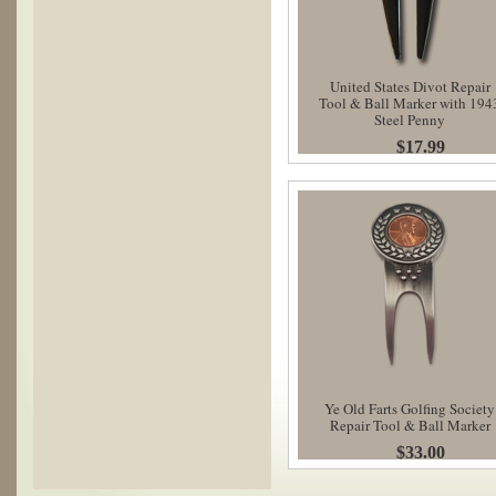
United States Divot Repair
Tool & Ball Marker with 194
Steel Penny
$17.99
Ye Old Farts Golfing Society
Repair Tool & Ball Marker
$33.00