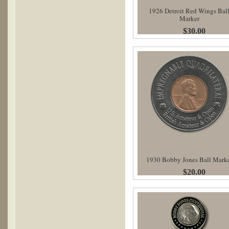
1926 Detroit Red Wings Bal
Marker
$30.00
1930 Bobby Jones Ball Mark
$20.00