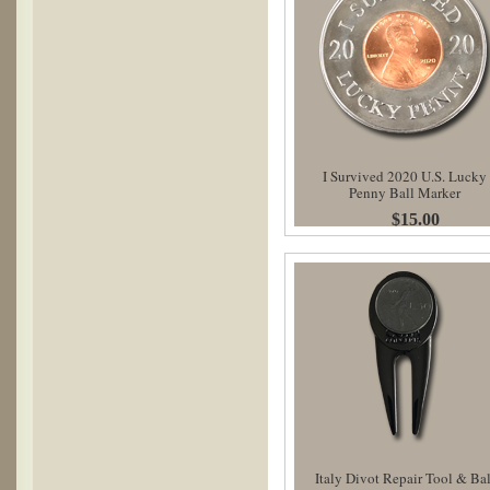
I Survived 2020 U.S. Lucky
Penny Ball Marker
$15.00
Italy Divot Repair Tool & Bal