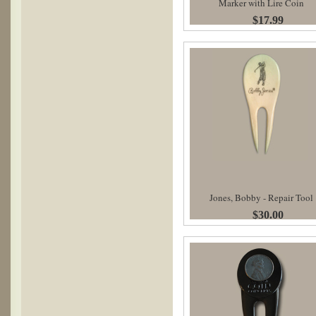
Marker with Lire Coin
$17.99
Jones, Bobby - Repair Tool
$30.00