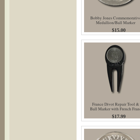
Bobby Jones Commemorativ
Medallion/Ball Marker
$15.00
France Divot Repair Tool &
Ball Marker with French Fran
$17.99