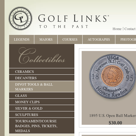
Home
Contact
LEGENDS
MAJORS
COURSES
AUTOGRAPHS
PHOTOG
CERAMICS
DECANTERS
DIVOT TOOLS & BALL
MARKERS
GLASS
MONEY CLIPS
SILVER & GOLD
SCULPTURES
1895 U.S. Open Ball Marker
TOURNAMENT/COURSE
$30.00
BADGES, PINS, TICKETS,
MEDALS