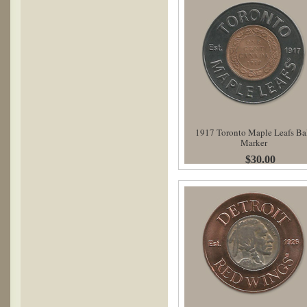
1917 Toronto Maple Leafs Ba
Marker
$30.00