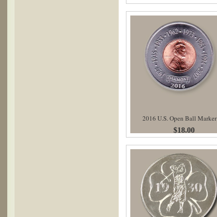
2016 U.S. Open Ball Marker
$18.00