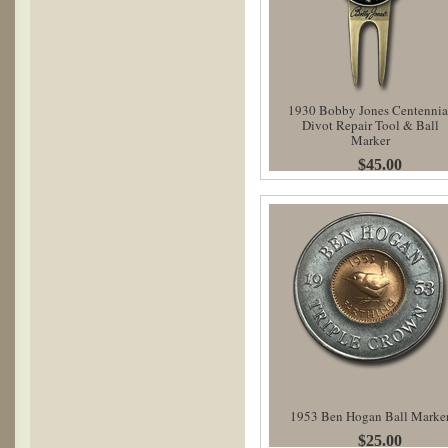
1930 Bobby Jones Centennia
Divot Repair Tool & Ball
Marker
$45.00
1953 Ben Hogan Ball Marke
$25.00