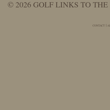
© 2026 GOLF LINKS TO THE 
CONTACT
A