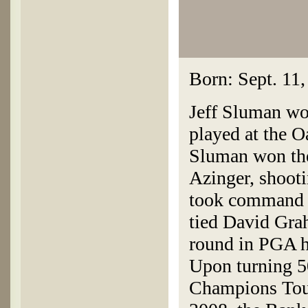
Born: Sept. 11,
Jeff Sluman w
played at the 
Sluman won the
Azinger, shooti
took command o
tied David Gra
round in PGA h
Upon turning 5
Champions Tour