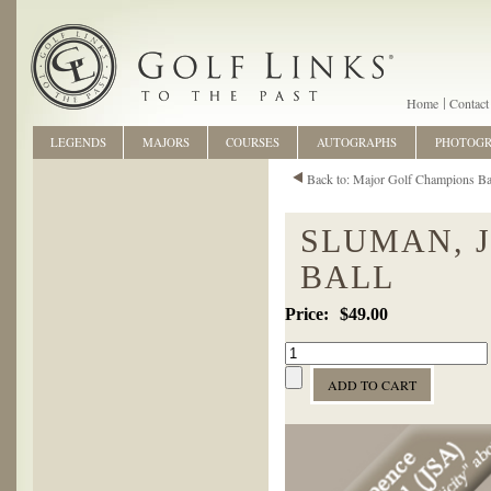
Home
Contact
LEGENDS
MAJORS
COURSES
AUTOGRAPHS
PHOTOG
Back to: Major Golf Champions Ba
SLUMAN, 
BALL
$49.00