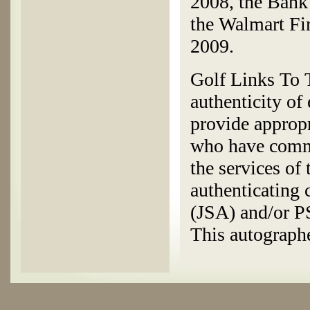
2008, the Bank
the Walmart Fi
2009.
Golf Links To T
authenticity of
provide appropr
who have commi
the services of
authenticating
(JSA) and/or 
This autographe