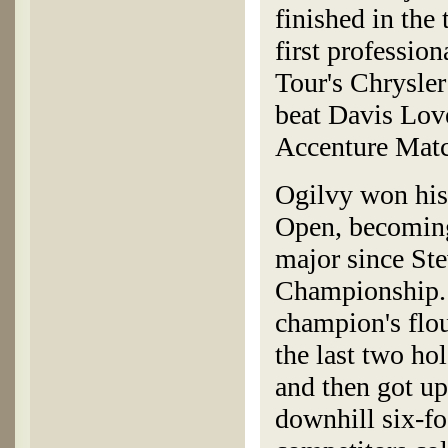
finished in the 
first professio
Tour's Chrysler
beat Davis Love
Accenture Mat
Ogilvy won his
Open, becoming 
major since St
Championship. 
champion's flo
the last two hol
and then got up
downhill six-foo