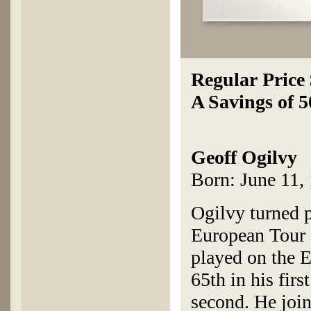
Regular Price
A Savings of 
Geoff Ogilvy
Born: June 11, 
Ogilvy turned 
European Tour c
played on the 
65th in his fir
second. He joi