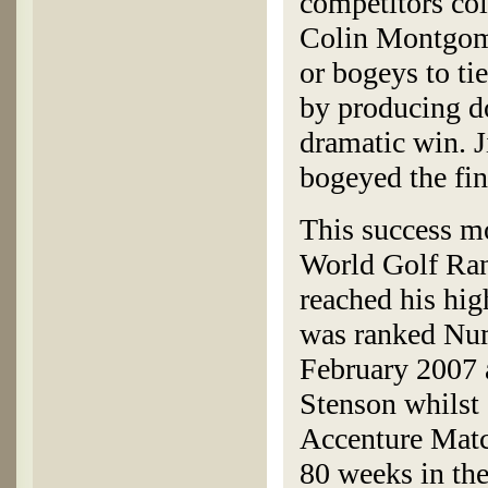
competitors co
Colin Montgomer
or bogeys to ti
by producing d
dramatic win. J
bogeyed the fin
This success mo
World Golf Rank
reached his hig
was ranked Numb
February 2007 a
Stenson whilst 
Accenture Matc
80 weeks in the