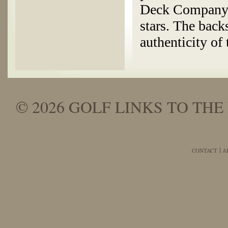
Deck Company c
stars. The back
authenticity of 
© 2026 GOLF LINKS TO THE 
CONTACT
A