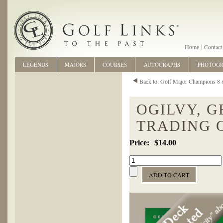
Home
Contact
LEGENDS
MAJORS
COURSES
AUTOGRAPHS
PHOTOG
Back to: Golf Major Champions 8 
OGILVY, G
TRADING 
$14.00