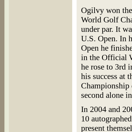
Ogilvy won th
World Golf Cha
under par. It w
U.S. Open. In h
Open he finish
in the Official
he rose to 3rd 
his success at
Championship d
second alone i
In 2004 and 20
10 autographed 
present themse