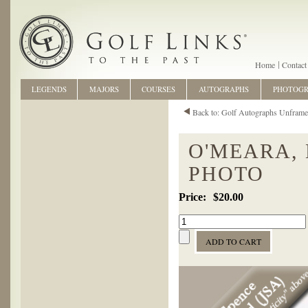
Home
Contact
LEGENDS
MAJORS
COURSES
AUTOGRAPHS
PHOTOG
Back to: Golf Autographs Unfram
O'MEARA,
PHOTO
$20.00