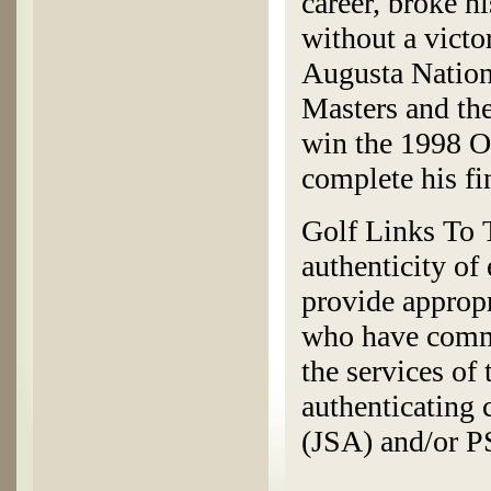
career, broke h
without a victo
Augusta Nation
Masters and the
win the 1998 O
complete his fin
Golf Links To T
authenticity of
provide appropr
who have commi
the services of
authenticating
(JSA) and/or 