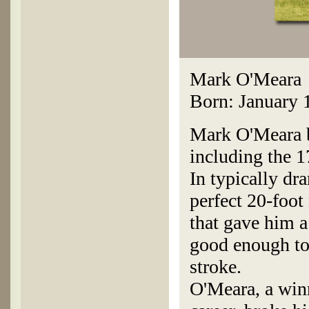
Mark O'Meara
Born: January 
Mark O'Meara bi
including the 1
In typically dr
perfect 20-foot 
that gave him a
good enough to
stroke.
O'Meara, a winn