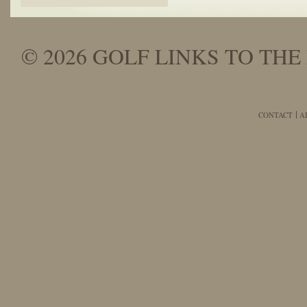
© 2026 GOLF LINKS TO THE 
CONTACT
A