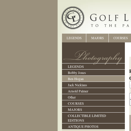
LEGENDS
MAJORS
COURSES
LEGENDS
Bobby Jones
Ben Hogan
Jack Nicklaus
Arnold Palmer
Other
COURSES
MAJORS
COLLECTIBLE LIMITED
EDITIONS
ANTIQUE PHOTOS