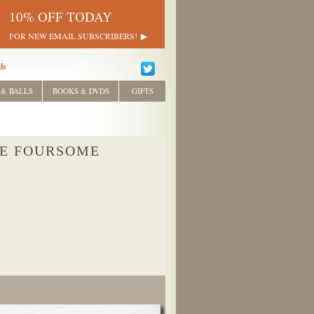
10% OFF TODAY
FOR NEW EMAIL SUBSCRIBERS!
ls
 & BALLS
BOOKS & DVDS
GIFTS
HE FOURSOME