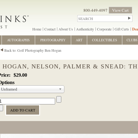
800-449-4097
View Cart
Home
Contact
About Us
Authenticity
Corporate
Gift Certs
Dea
AUTOGRAPHS
PHOTOGRAPHY
ART
COLLECTIBLES
CLUBS
Back to: Golf Photography Ben Hogan
HOGAN, NELSON, PALMER & SNEAD: T
$29.00
Options
Unframed