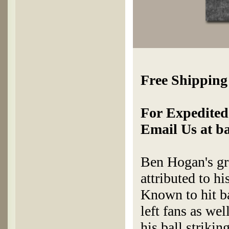
Free Shipping
For Expedited 
Email Us at b
Ben Hogan's gre
attributed to hi
Known to hit bal
left fans as wel
his ball strikin