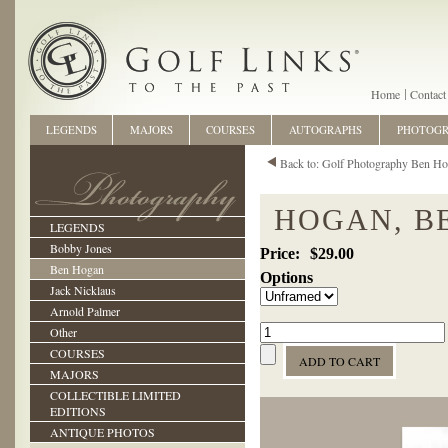
Home
Contact
LEGENDS
MAJORS
COURSES
AUTOGRAPHS
PHOTOG
Back to: Golf Photography Ben H
HOGAN, B
LEGENDS
Bobby Jones
$29.00
Ben Hogan
Options
Jack Nicklaus
Arnold Palmer
Other
COURSES
MAJORS
COLLECTIBLE LIMITED
EDITIONS
ANTIQUE PHOTOS