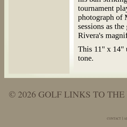
tournament play
photograph of 
sessions as the
Rivera's magnif
This 11" x 14" 
tone.
© 2026 GOLF LINKS TO THE 
CONTACT
A