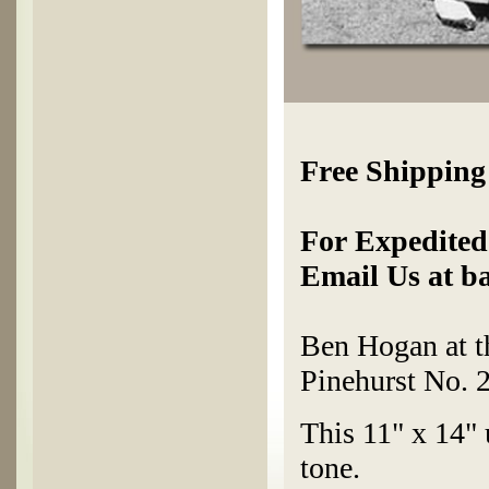
Free Shipping
For Expedited 
Email Us at b
Ben Hogan at 
Pinehurst No. 2
This 11" x 14" 
tone.