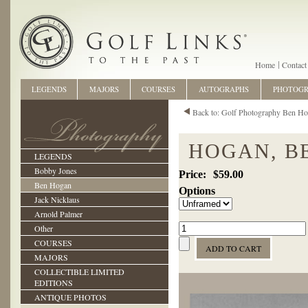
Home
Contact
LEGENDS
MAJORS
COURSES
AUTOGRAPHS
PHOTOG
Back to: Golf Photography Ben H
HOGAN, BE
LEGENDS
Bobby Jones
$59.00
Ben Hogan
Options
Jack Nicklaus
Arnold Palmer
Other
COURSES
MAJORS
COLLECTIBLE LIMITED
EDITIONS
ANTIQUE PHOTOS