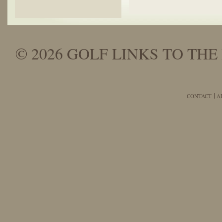
© 2026 GOLF LINKS TO THE 
CONTACT
A