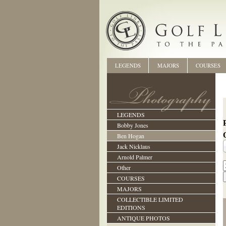
LEGENDS
MAJORS
COURSES
LEGENDS
Bobby Jones
Ben Hogan
Jack Nicklaus
Arnold Palmer
Other
COURSES
MAJORS
COLLECTIBLE LIMITED
EDITIONS
ANTIQUE PHOTOS