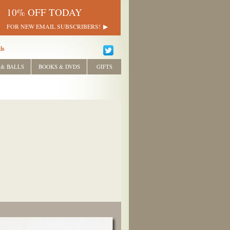
10% OFF TODAY
FOR NEW EMAIL SUBSCRIBERS!
ls
 & BALLS
BOOKS & DVDS
GIFTS