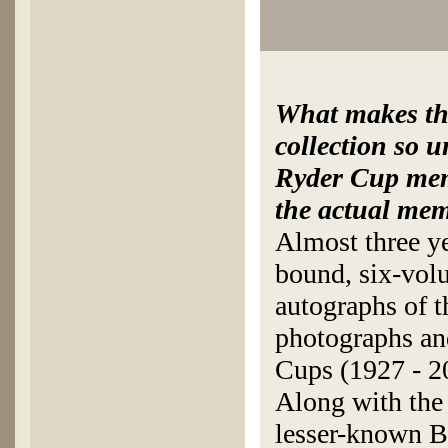
What makes thi
collection so u
Ryder Cup mem
the actual mem
Almost three ye
bound, six-volu
autographs of t
photographs an
Cups (1927 - 2
Along with the 
lesser-known Br