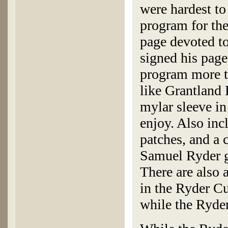
were hardest to
program for th
page devoted to
signed his page
program more th
like Grantland 
mylar sleeve in
enjoy. Also inc
patches, and a 
Samuel Ryder g
There are also 
in the Ryder C
while the Ryde