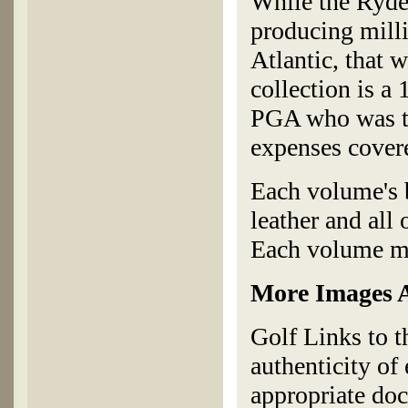
While the Ryde
producing milli
Atlantic, that 
collection is a 
PGA who was try
expenses covere
Each volume's b
leather and all
Each volume me
More Images A
Golf Links to t
authenticity of
appropriate doc