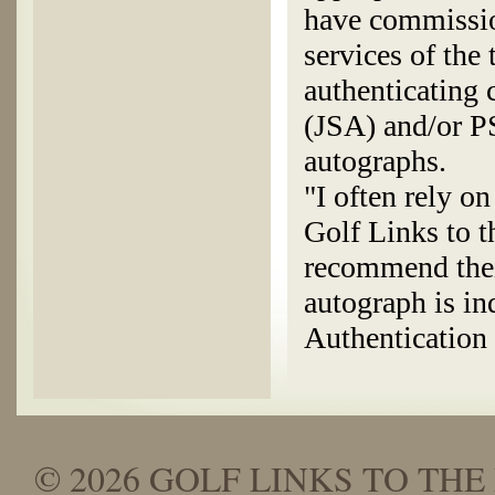
have commissio
services of the
authenticating
(JSA) and/or P
autographs.
"I often rely o
Golf Links to t
recommend thei
autograph is in
Authenticatio
© 2026 GOLF LINKS TO THE 