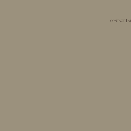
CONTACT
A