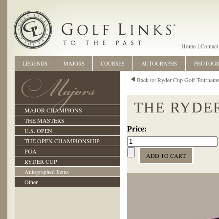
Home
Contact
LEGENDS
MAJORS
COURSES
AUTOGRAPHS
PHOTOG
Back to: Ryder Cup Golf Tourname
THE RYDER
MAJOR CHAMPIONS
THE MASTERS
U.S. OPEN
THE OPEN CHAMPIONSHIP
PGA
RYDER CUP
Autographed Items
Other