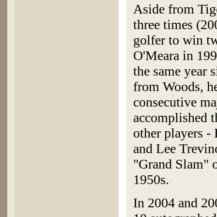
Aside from Tig
three times (20
golfer to win t
O'Meara in 1998
the same year s
from Woods, he i
consecutive ma
accomplished th
other players -
and Lee Trevin
"Grand Slam" of
1950s.
In 2004 and 20