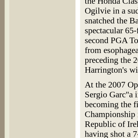
the Honda Clas
Ogilvie in a su
snatched the B
spectacular 65-f
second PGA Tou
from esophagea
preceding the 
Harrington's w
At the 2007 Op
Sergio Garc"a i
becoming the f
Championship in
Republic of Ire
having shot a 7