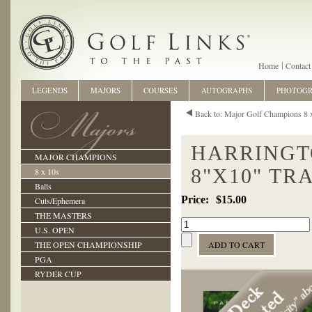
Home
Contact
LEGENDS
MAJORS
COURSES
AUTOGRAPHS
PHOTOG
Back to: Major Golf Champions 8 
HARRINGT
MAJOR CHAMPIONS
8"X10" TR
8 x 10s
Balls
$15.00
Cuts/Ephemera
THE MASTERS
U.S. OPEN
THE OPEN CHAMPIONSHIP
PGA
RYDER CUP