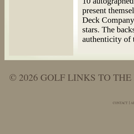
10 autographed 
present themse
Deck Company c
stars. The back
authenticity of 
© 2026 GOLF LINKS TO THE 
CONTACT
A