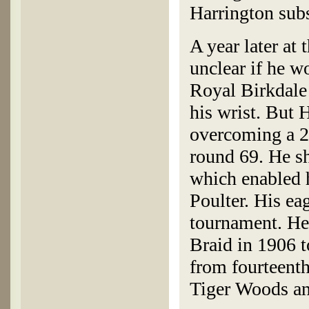
Harrington subs
A year later a
unclear if he w
Royal Birkdale 
his wrist. But 
overcoming a 2-
round 69. He sh
which enabled 
Poulter. His eag
tournament. He 
Braid in 1906 t
from fourteenth
Tiger Woods an