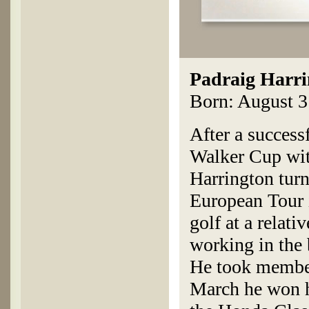
Padraig Harri
Born: August 31
After a success
Walker Cup wit
Harrington turne
European Tour 
golf at a relat
working in the 
He took member
March he won h