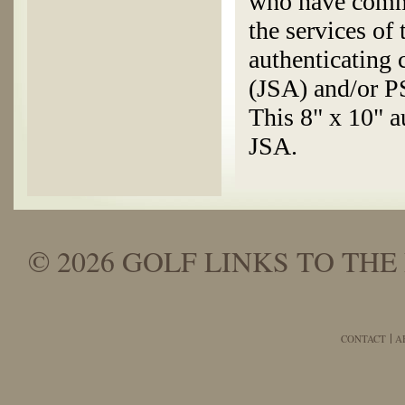
who have commi
the services of
authenticating
(JSA) and/or 
This 8" x 10" a
JSA.
© 2026 GOLF LINKS TO THE 
CONTACT
A