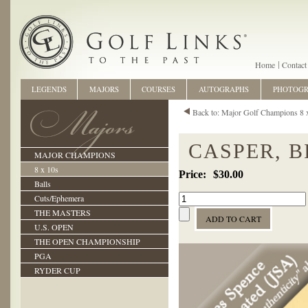
Home
Contact
LEGENDS
MAJORS
COURSES
AUTOGRAPHS
PHOTOG
Back to: Major Golf Champions 8 
CASPER, B
MAJOR CHAMPIONS
8 x 10s
$30.00
Balls
Cuts/Ephemera
THE MASTERS
U.S. OPEN
THE OPEN CHAMPIONSHIP
PGA
RYDER CUP