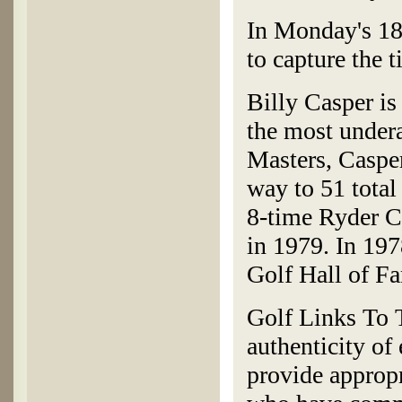
In Monday's 18-
to capture the t
Billy Casper is 
the most undera
Masters, Caspe
way to 51 total
8-time Ryder Cu
in 1979. In 197
Golf Hall of F
Golf Links To T
authenticity of
provide appropr