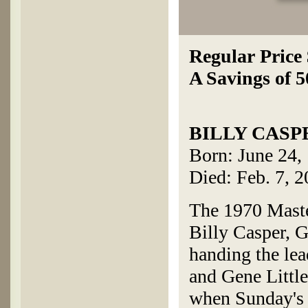
Regular Price
A Savings of 
BILLY CASP
Born: June 24,
Died: Feb. 7, 
The 1970 Maste
Billy Casper, G
handing the lea
and Gene Little
when Sunday's 