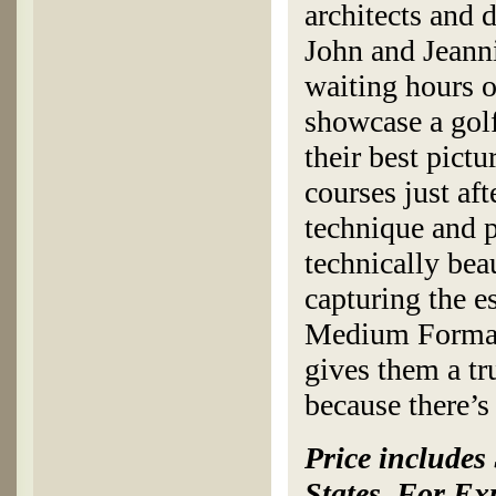
architects and 
John and Jeanni
waiting hours o
showcase a golf
their best pict
courses just aft
technique and 
technically beau
capturing the e
Medium Format 
gives them a tru
because there’
Price includes
States. For Ex