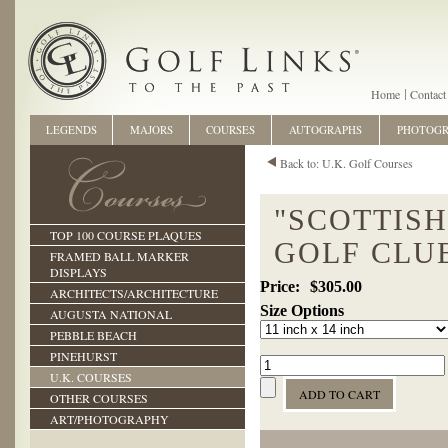
Home
Contact
LEGENDS
MAJORS
COURSES
AUTOGRAPHS
PHOTOG
Back to: U.K. Golf Courses
"SCOTTIS
TOP 100 COURSE PLAQUES
GOLF CLUB
FRAMED BALL MARKER
DISPLAYS
$305.00
ARCHITECTS/ARCHITECTURE
Size Options
AUGUSTA NATIONAL
PEBBLE BEACH
PINEHURST
U.K. COURSES
OTHER COURSES
ART/PHOTOGRAPHY