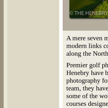
A mere seven m
modern links co
along the North
Premier golf p
Henebry have be
photography for
team, they hav
some of the wor
courses design