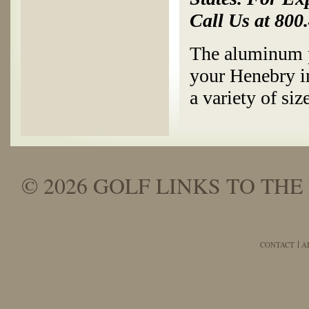
Call Us at 800
The aluminum p
your Henebry im
a variety of siz
© 2026 GOLF LINKS TO THE 
CONTACT
A