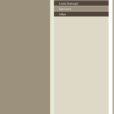
Linda Hartough
Iain Lowe
Other