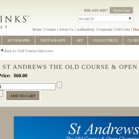
800-449-4097
View Cart
Home
Contact
About Us
Authenticity
Corporate
Gift Certs
Dea
AUTOGRAPHS
PHOTOGRAPHY
ART
COLLECTIBLES
CLUBS
Back to: Golf Courses Iain Lowe
ST ANDREWS THE OLD COURSE & OPEN
$60.00