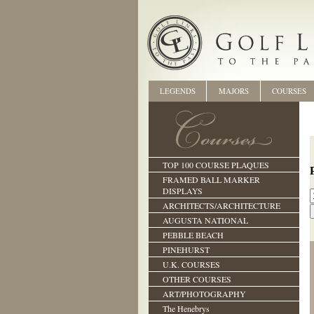
LEGENDS
MAJORS
COURSES
TOP 100 COURSE PLAQUES
FRAMED BALL MARKER
DISPLAYS
ARCHITECTS/ARCHITECTURE
AUGUSTA NATIONAL
PEBBLE BEACH
PINEHURST
U.K. COURSES
OTHER COURSES
ART/PHOTOGRAPHY
The Henebrys