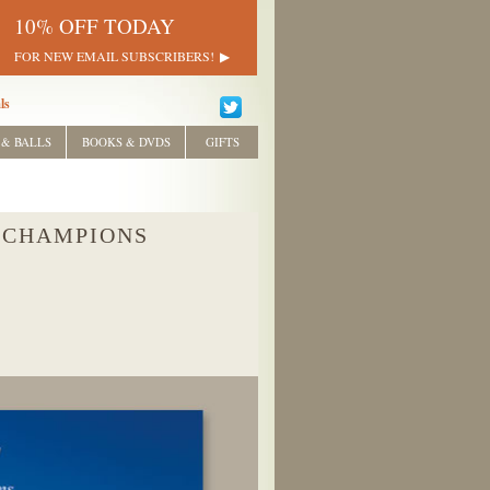
10% OFF TODAY
FOR NEW EMAIL SUBSCRIBERS!
ls
 & BALLS
BOOKS & DVDS
GIFTS
 CHAMPIONS