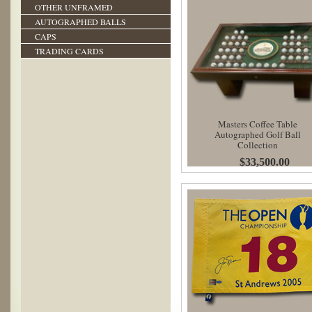
OTHER UNFRAMED
AUTOGRAPHED BALLS
CAPS
TRADING CARDS
Masters Coffee Table
Autographed Golf Ball
Collection
$33,500.00