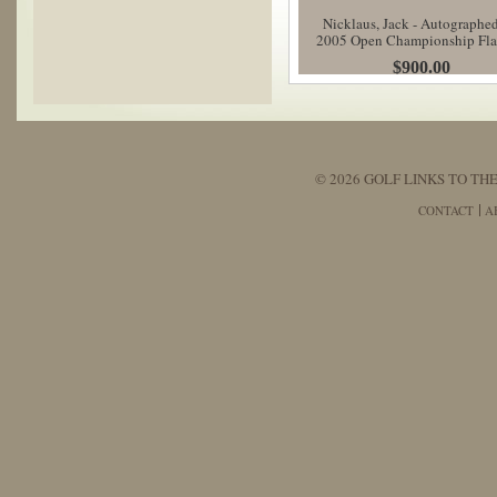
Nicklaus, Jack - Autographe
2005 Open Championship Fl
$900.00
© 2026 GOLF LINKS TO THE
CONTACT
A