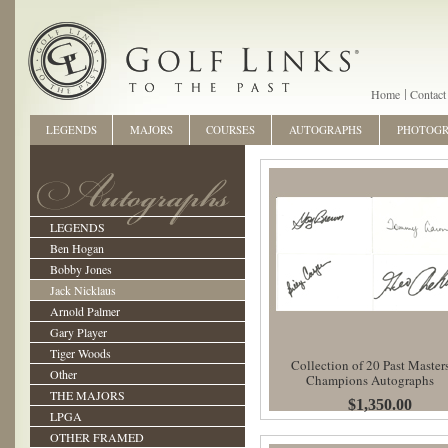
Home
Contact
LEGENDS
MAJORS
COURSES
AUTOGRAPHS
PHOTOG
LEGENDS
Ben Hogan
Bobby Jones
Jack Nicklaus
Arnold Palmer
Gary Player
Tiger Woods
Collection of 20 Past Master
Other
Champions Autographs
THE MAJORS
$1,350.00
LPGA
OTHER FRAMED