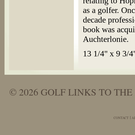
relating to Hop
as a golfer. On
decade professi
book was acqui
Auchterlonie.
13 1/4" x 9 3/4
© 2026 GOLF LINKS TO THE 
CONTACT
A