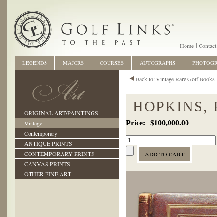
Home
Contact
LEGENDS
MAJORS
COURSES
AUTOGRAPHS
PHOTOG
Back to: Vintage Rare Golf Books
HOPKINS, 
ORIGINAL ART/PAINTINGS
$100,000.00
Vintage
Contemporary
ANTIQUE PRINTS
CONTEMPORARY PRINTS
CANVAS PRINTS
OTHER FINE ART