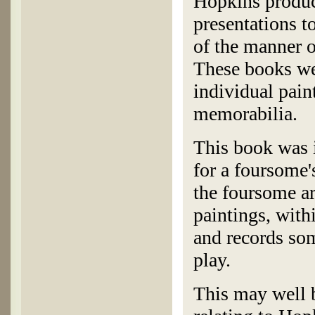
Hopkins produc
presentations t
of the manner o
These books wer
individual paint
memorabilia.
This book was 
for a foursome'
the foursome ar
paintings, with
and records som
play.
This may well b