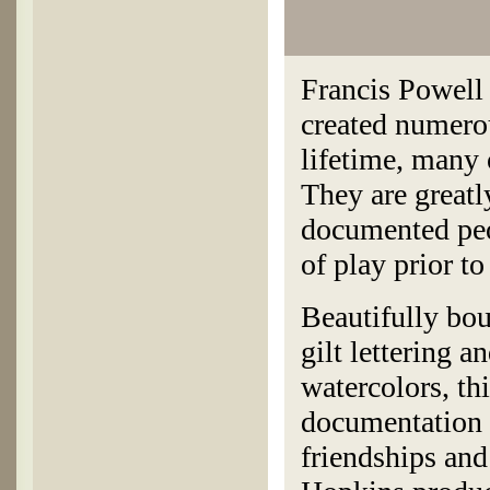
Francis Powell
created numerou
lifetime, many 
They are greatl
documented peo
of play prior t
Beautifully bo
gilt lettering 
watercolors, th
documentation 
friendships and