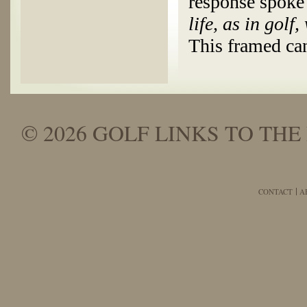
response spoke
life, as in golf,
This framed ca
© 2026 GOLF LINKS TO THE 
CONTACT
A