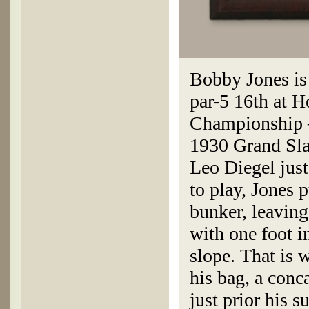
Bobby Jones is 
par-5 16th at H
Championship —
1930 Grand Sl
Leo Diegel just
to play, Jones 
bunker, leaving
with one foot i
slope. That is
his bag, a con
just prior his 