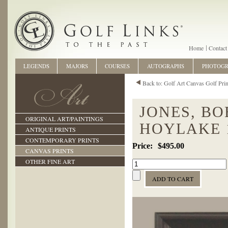
Home
Contact
LEGENDS
MAJORS
COURSES
AUTOGRAPHS
PHOTOG
Back to: Golf Art Canvas Golf Prin
JONES, BO
ORIGINAL ART/PAINTINGS
HOYLAKE 
ANTIQUE PRINTS
CONTEMPORARY PRINTS
$495.00
CANVAS PRINTS
OTHER FINE ART