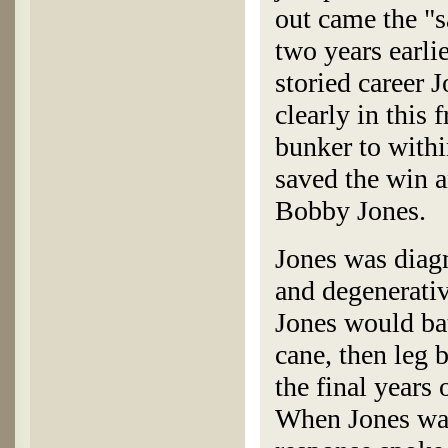
out came the "
two years earlie
storied career 
clearly in this
bunker to within
saved the win 
Bobby Jones.
Jones was diag
and degenerativ
Jones would batt
cane, then leg 
the final years 
When Jones was 